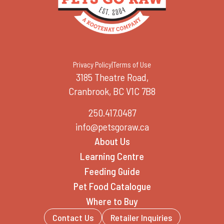
Privacy Policy
|
Terms of Use
3185 Theatre Road,
Cranbrook, BC V1C 7B8
250.417.0487
info@petsgoraw.ca
About Us
Learning Centre
Feeding Guide
Pet Food Catalogue
Where to Buy
Contact Us
Retailer Inquiries