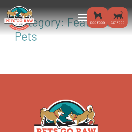
Category:
Featured
DOG FOOD
CAT FOOD
Pets