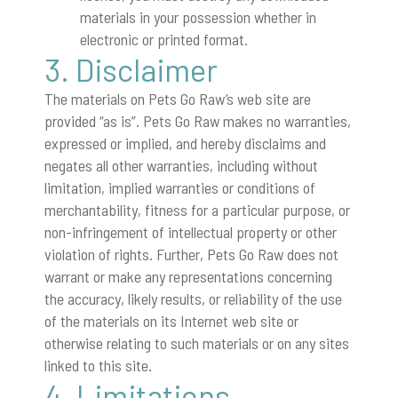
materials in your possession whether in
electronic or printed format.
3. Disclaimer
The materials on Pets Go Raw’s web site are
provided “as is”. Pets Go Raw makes no warranties,
expressed or implied, and hereby disclaims and
negates all other warranties, including without
limitation, implied warranties or conditions of
merchantability, fitness for a particular purpose, or
non-infringement of intellectual property or other
violation of rights. Further, Pets Go Raw does not
warrant or make any representations concerning
the accuracy, likely results, or reliability of the use
of the materials on its Internet web site or
otherwise relating to such materials or on any sites
linked to this site.
4. Limitations