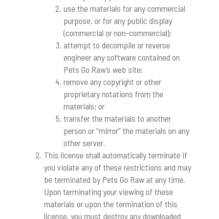
use the materials for any commercial
purpose, or for any public display
(commercial or non-commercial);
attempt to decompile or reverse
engineer any software contained on
Pets Go Raw’s web site;
remove any copyright or other
proprietary notations from the
materials; or
transfer the materials to another
person or “mirror” the materials on any
other server.
This license shall automatically terminate if
you violate any of these restrictions and may
be terminated by Pets Go Raw at any time.
Upon terminating your viewing of these
materials or upon the termination of this
license, you must destroy any downloaded