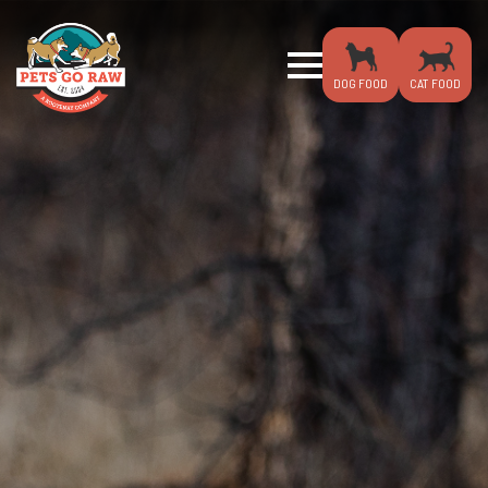
DOG FOOD
CAT FOOD