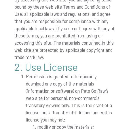
bound by these web site Terms and Conditions of
Use, all applicable laws and regulations, and agree
that you are responsible for compliance with any
applicable local laws. If you do not agree with any of
these terms, you are prohibited from using or
accessing this site. The materials contained in this
web site are protected by applicable copyright and
trade mark law.
2. Use License
Permission is granted to temporarily
download one copy of the materials
(information or software) on Pets Go Raw’s
web site for personal, non-commercial
transitory viewing only. This is the grant of a
license, not a transfer of title, and under this
license you may not:
modify or copy the materials;