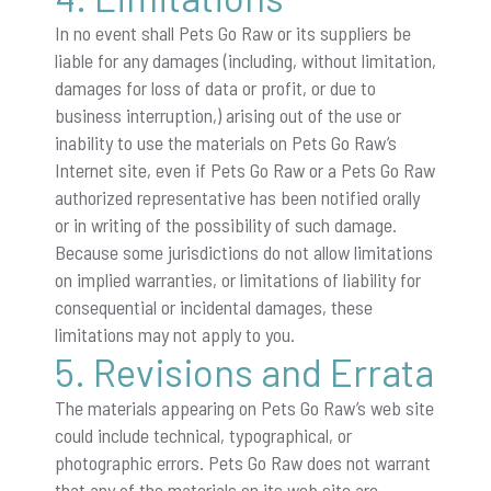
In no event shall Pets Go Raw or its suppliers be
liable for any damages (including, without limitation,
damages for loss of data or profit, or due to
business interruption,) arising out of the use or
inability to use the materials on Pets Go Raw’s
Internet site, even if Pets Go Raw or a Pets Go Raw
authorized representative has been notified orally
or in writing of the possibility of such damage.
Because some jurisdictions do not allow limitations
on implied warranties, or limitations of liability for
consequential or incidental damages, these
limitations may not apply to you.
5. Revisions and Errata
The materials appearing on Pets Go Raw’s web site
could include technical, typographical, or
photographic errors. Pets Go Raw does not warrant
that any of the materials on its web site are