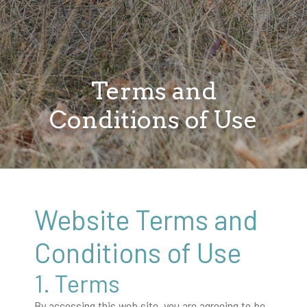
Terms and
Conditions of Use
Website Terms and
Conditions of Use
1. Terms
By accessing this web site, you are agreeing to be