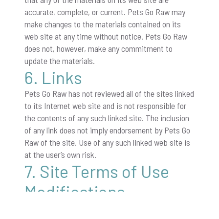
accurate, complete, or current. Pets Go Raw may
make changes to the materials contained on its
web site at any time without notice. Pets Go Raw
does not, however, make any commitment to
update the materials.
6. Links
Pets Go Raw has not reviewed all of the sites linked
to its Internet web site and is not responsible for
the contents of any such linked site. The inclusion
of any link does not imply endorsement by Pets Go
Raw of the site. Use of any such linked web site is
at the user’s own risk.
7. Site Terms of Use
Modifications
Pets Go Raw may revise these terms of use for its