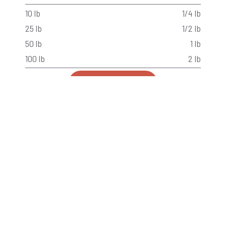
10 lb
1/4 lb
25 lb
1/2 lb
50 lb
1 lb
100 lb
2 lb
Back to Products