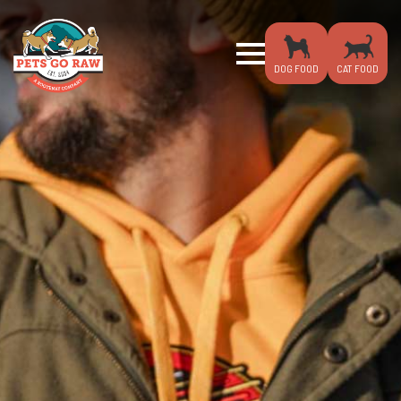
DOG FOOD
CAT FOOD