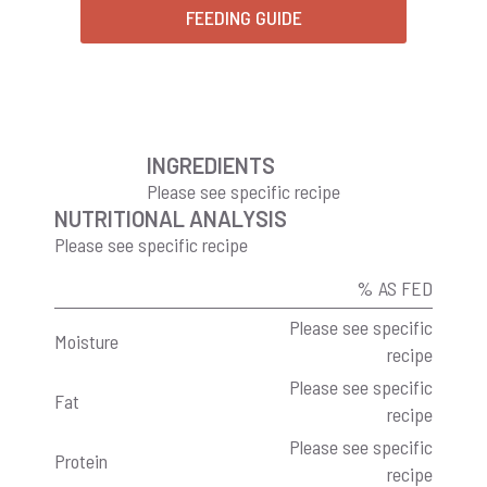
FEEDING GUIDE
INGREDIENTS
Please see specific recipe
NUTRITIONAL ANALYSIS
Please see specific recipe
% AS FED
Please see specific
Moisture
recipe
Please see specific
Fat
recipe
Please see specific
Protein
recipe