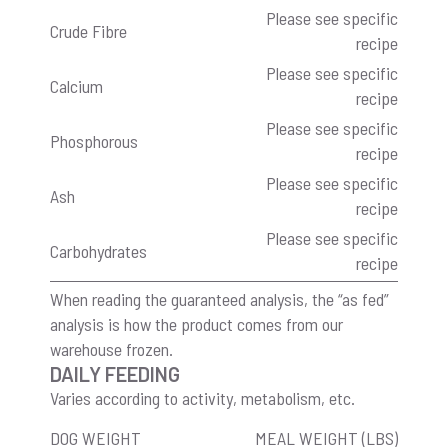
Please see specific
Crude Fibre
recipe
Please see specific
Calcium
recipe
Please see specific
Phosphorous
recipe
Please see specific
Ash
recipe
Please see specific
Carbohydrates
recipe
When reading the guaranteed analysis, the “as fed”
analysis is how the product comes from our
warehouse frozen.
DAILY FEEDING
Varies according to activity, metabolism, etc.
DOG WEIGHT
MEAL WEIGHT (LBS)