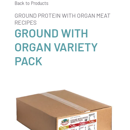
Back to Products
GROUND PROTEIN WITH ORGAN MEAT
RECIPES
GROUND WITH
ORGAN VARIETY
PACK