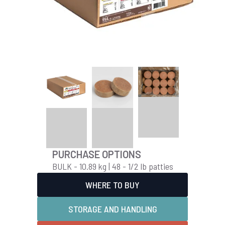
PURCHASE OPTIONS
BULK - 10.89 kg | 48 - 1/2 lb patties
WHERE TO BUY
STORAGE AND HANDLING