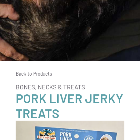
Back to Products
BONES, NECKS & TREATS
PORK LIVER JERKY
TREATS