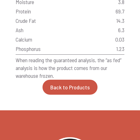
Moisture
3.8
Protein
69.7
Crude Fat
14.3
Ash
6.3
Calcium
0.03
Phosphorus
1.23
When reading the guaranteed analysis, the “as fed”
analysis is how the product comes from our
warehouse frozen.
Back to Products