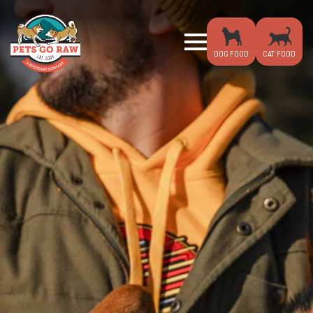
DOG FOOD
CAT FOOD