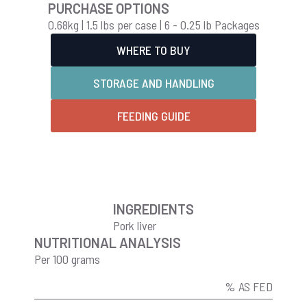
PURCHASE OPTIONS
0.68kg | 1.5 lbs per case | 6 - 0.25 lb Packages
WHERE TO BUY
STORAGE AND HANDLING
FEEDING GUIDE
INGREDIENTS
Pork liver
NUTRITIONAL ANALYSIS
Per 100 grams
% AS FED