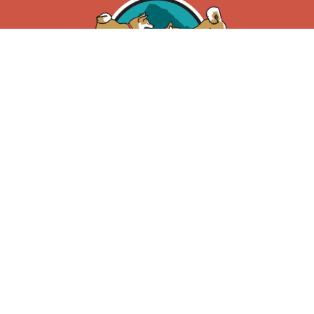
Privacy Policy
|
Terms of Use
3185 Theatre Road,
Cranbrook, BC V1C 7B8
250.417.0487
info@petsgoraw.ca
About Us
Learning Centre
Feeding Guide