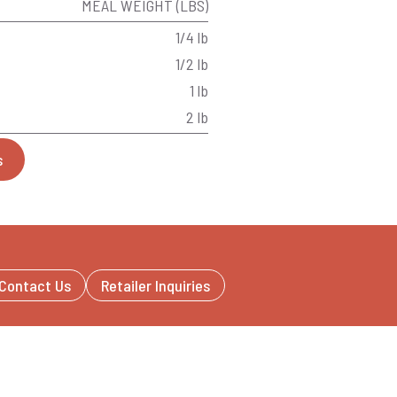
MEAL WEIGHT (LBS)
1/4 lb
1/2 lb
1 lb
2 lb
s
Contact Us
Retailer Inquiries