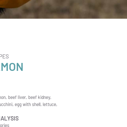
PES
LMON
n, beef liver, beef kidney,
chini, egg with shell, lettuce,
NALYSIS
ories