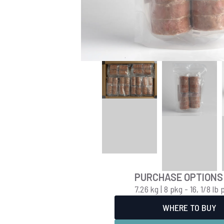
PURCHASE OPTIONS
7.26 kg | 8 pkg - 16, 1/8 lb 
WHERE TO BUY