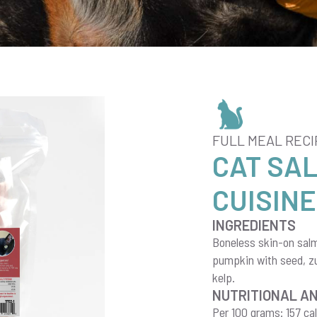
FULL MEAL RECI
CAT SA
CUISINE
INGREDIENTS
Boneless skin-on salmo
pumpkin with seed, zuc
kelp.
NUTRITIONAL A
Per 100 grams: 157 cal