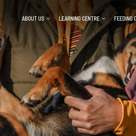
ABOUT US
LEARNING CENTRE
FEEDING 