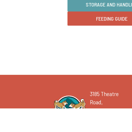
STORAGE AND HANDL
FEEDING GUIDE
3185 Theatre
Road,
Cranbrook, BC V1C
7B8
250.417.0487