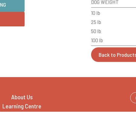
DOG WEIGHT
ING
10 lb
25 lb
50 lb
100 lb
Back to Product
About Us
Learning Centre
Feeding Guide
Pet Food Catalogue
Where to Buy