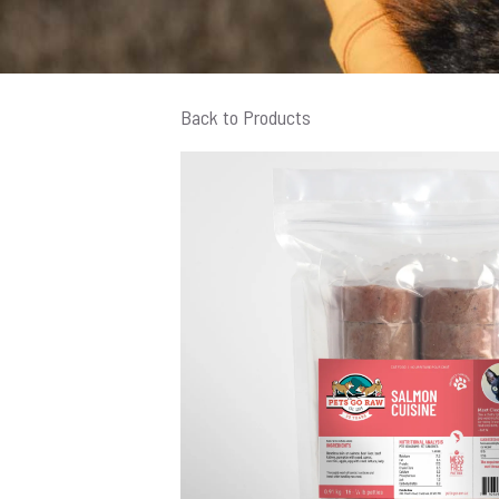
Back to Products