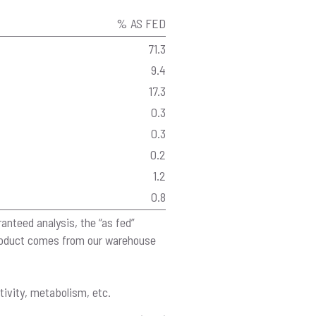
% AS FED
71.3
9.4
17.3
0.3
0.3
0.2
1.2
0.8
anteed analysis, the “as fed”
product comes from our warehouse
tivity, metabolism, etc.