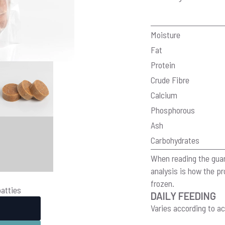
Moisture
Fat
Protein
Crude Fibre
Calcium
Phosphorous
Ash
Carbohydrates
When reading the guar
analysis is how the 
frozen.
patties
DAILY FEEDING
Varies according to ac