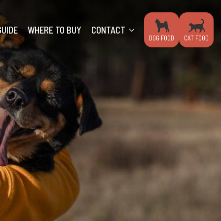
GUIDE
WHERE TO BUY
CONTACT
DOG FOOD
CAT FOOD